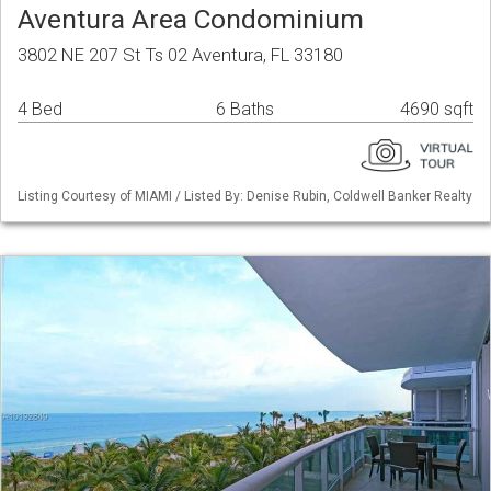
Aventura Area Condominium
3802 NE 207 St Ts 02 Aventura, FL 33180
4 Bed
6 Baths
4690 sqft
Listing Courtesy of MIAMI / Listed By: Denise Rubin, Coldwell Banker Realty