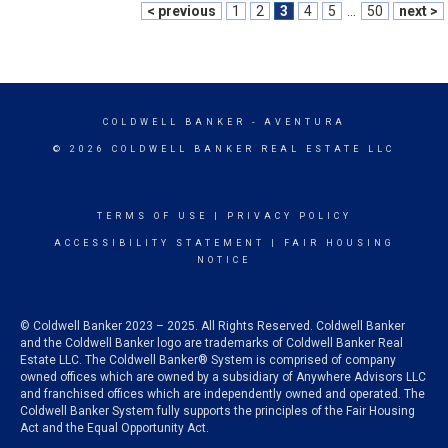
< previous
1
2
3
4
5
...
50
next >
COLDWELL BANKER
- AVENTURA
© 2026 COLDWELL BANKER REAL ESTATE LLC
TERMS OF USE
|
PRIVACY POLICY
ACCESSIBILITY STATEMENT
|
FAIR HOUSING
NOTICE
© Coldwell Banker 2023 – 2025. All Rights Reserved. Coldwell Banker
and the Coldwell Banker logo are trademarks of Coldwell Banker Real
Estate LLC. The Coldwell Banker® System is comprised of company
owned offices which are owned by a subsidiary of Anywhere Advisors LLC
and franchised offices which are independently owned and operated. The
Coldwell Banker System fully supports the principles of the Fair Housing
Act and the Equal Opportunity Act.