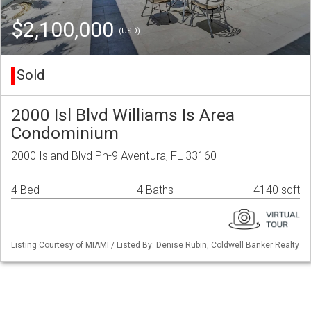
$2,100,000
(USD)
Sold
2000 Isl Blvd Williams Is Area
Condominium
2000 Island Blvd Ph-9 Aventura, FL 33160
4 Bed
4 Baths
4140 sqft
Listing Courtesy of MIAMI / Listed By: Denise Rubin, Coldwell Banker Realty