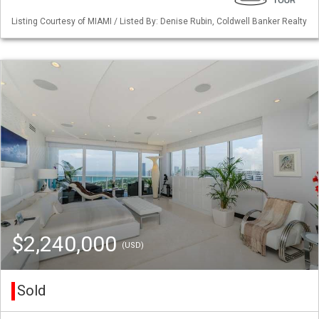
Listing Courtesy of MIAMI / Listed By: Denise Rubin, Coldwell Banker Realty
$2,240,000
(USD)
Sold