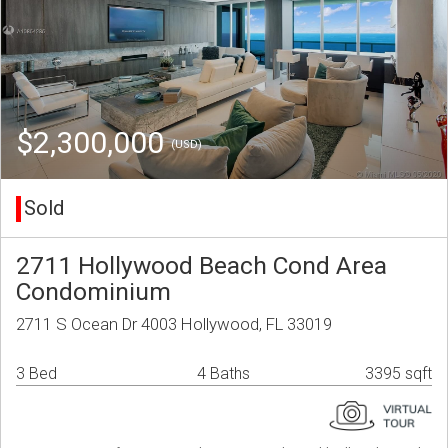
$2,300,000
(USD)
Sold
2711 Hollywood Beach Cond Area
Condominium
2711 S Ocean Dr 4003 Hollywood, FL 33019
3 Bed
4 Baths
3395 sqft