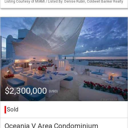
Listing Courtesy of MIAMI / Listed By: Denise Rubin, Coldwell Banker Realty
$2,300,000
(USD)
Sold
Oceania V Area Condominium