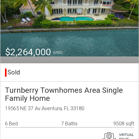
$2,264,000
(USD)
Sold
Turnberry Townhomes Area Single
Family Home
19565 NE 37 Av Aventura, FL 33180
6 Bed
7 Baths
9508 sqft