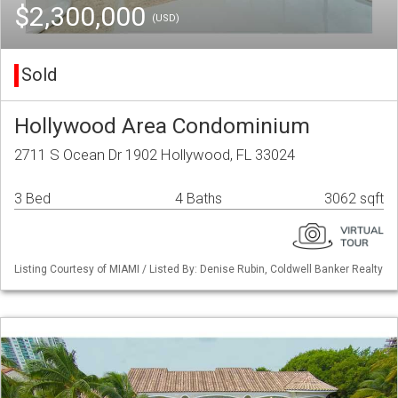
$2,300,000
(USD)
Sold
Hollywood Area Condominium
2711 S Ocean Dr 1902 Hollywood, FL 33024
3 Bed
4 Baths
3062 sqft
Listing Courtesy of MIAMI / Listed By: Denise Rubin, Coldwell Banker Realty