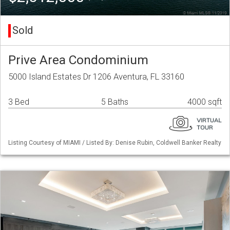
Sold
Prive Area Condominium
5000 Island Estates Dr 1206 Aventura, FL 33160
3 Bed
5 Baths
4000 sqft
Listing Courtesy of MIAMI / Listed By: Denise Rubin, Coldwell Banker Realty