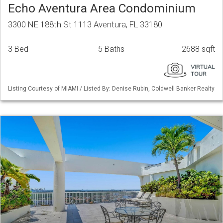
Echo Aventura Area Condominium
3300 NE 188th St 1113 Aventura, FL 33180
3 Bed
5 Baths
2688 sqft
Listing Courtesy of MIAMI / Listed By: Denise Rubin, Coldwell Banker Realty