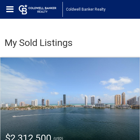
Coldwell Banker Realty
My Sold Listings
$2,312,500
(USD)