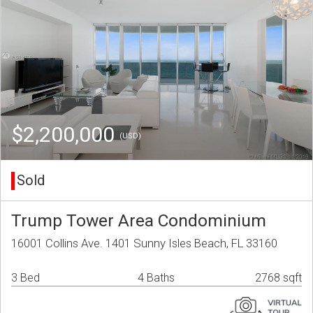
$2,200,000
(USD)
Sold
Trump Tower Area Condominium
16001 Collins Ave. 1401 Sunny Isles Beach, FL 33160
3 Bed
4 Baths
2768 sqft