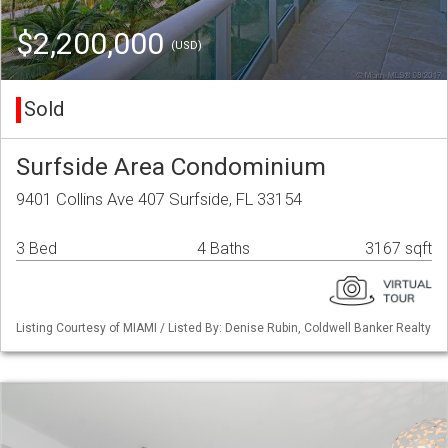
$2,200,000
(USD)
Sold
Surfside Area Condominium
9401 Collins Ave 407 Surfside, FL 33154
3 Bed
4 Baths
3167 sqft
Listing Courtesy of MIAMI / Listed By: Denise Rubin, Coldwell Banker Realty