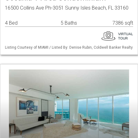
16500 Collins Ave Ph-3051 Sunny Isles Beach, FL 33160
4 Bed
5 Baths
7386 sqft
Listing Courtesy of MIAMI / Listed By: Denise Rubin, Coldwell Banker Realty