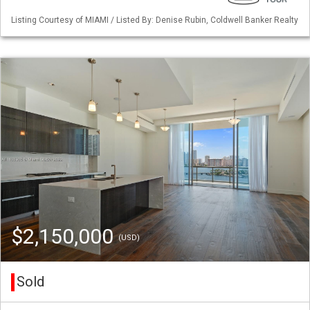
Listing Courtesy of MIAMI / Listed By: Denise Rubin, Coldwell Banker Realty
$2,150,000
(USD)
Sold