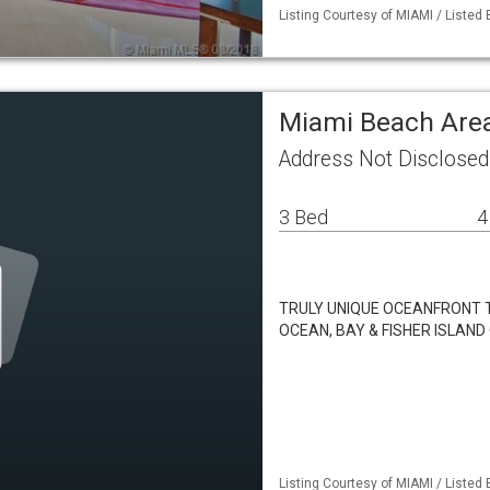
Listing Courtesy of MIAMI / Listed
Miami Beach Ar
Address Not Disclose
3 Bed
4
TRULY UNIQUE OCEANFRONT 
OCEAN, BAY & FISHER ISLAN
Listing Courtesy of MIAMI / Listed