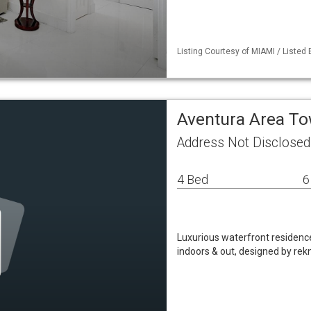
Listing Courtesy of MIAMI / Listed
Aventura Area 
Address Not Disclosed
4 Bed
6
Luxurious waterfront residence
indoors & out, designed by rek