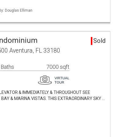
 By: Douglas Elliman
ondominium
Sold
500 Aventura, FL 33180
 Baths
7000 sqft
ELEVATOR & IMMEDIATELY & THROUGHOUT SEE
BAY & MARINA VISTAS. THIS EXTRAORDINARY SKY …