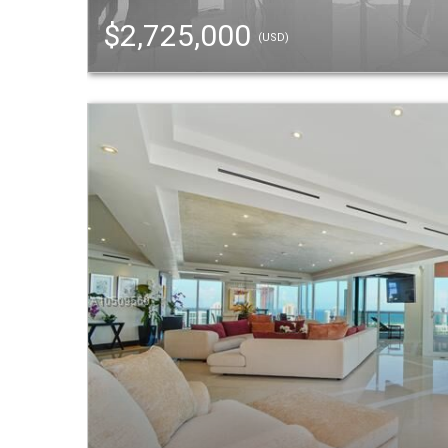
$2,725,000
(USD)