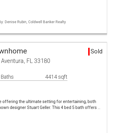
 By: Denise Rubin, Coldwell Banker Realty
Townhome
Sold
 Aventura, FL 33180
 Baths
4414 sqft
 offering the ultimate setting for entertaining, both
nown designer Stuart Geller. This 4 bed 5 bath offers …