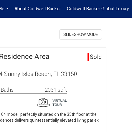
Me
About Coldwell Banker
Coldwell Banker Global Luxury
...
SLIDESHOW MODE
Residence Area
Sold
4 Sunny Isles Beach, FL 33160
 Baths
2031 sqft
4 model, perfectly situated on the 35th floor at the
dences delivers quintessentially elevated living par ex…