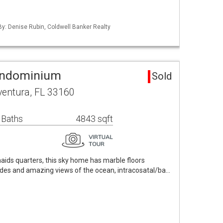
 By: Denise Rubin, Coldwell Banker Realty
ondominium
Sold
ventura, FL 33160
 Baths
4843 sqft
maids quarters, this sky home has marble floors
ades and amazing views of the ocean, intracosatal/ba…