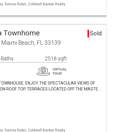
 By: Denise Rubin, Coldwell Banker Realty
ea Townhome
Sold
d Miami Beach, FL 33139
 Baths
2518 sqft
TOWNHOUSE. ENJOY THE SPECTACULAR VIEWS OF
D ON ROOF TOP TERRACES LOCATED OFF THE MASTE…
 By: Denise Rubin, Coldwell Banker Realty