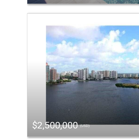
$2,500,000
(USD)