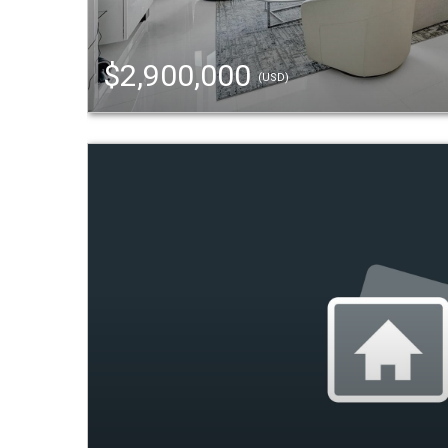
$2,900,000
(USD)