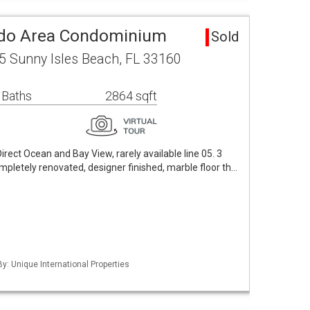
do Area Condominium
Sold
5 Sunny Isles Beach, FL 33160
 Baths
2864 sqft
rect Ocean and Bay View, rarely available line 05. 3
pletely renovated, designer finished, marble floor th…
By: Unique International Properties