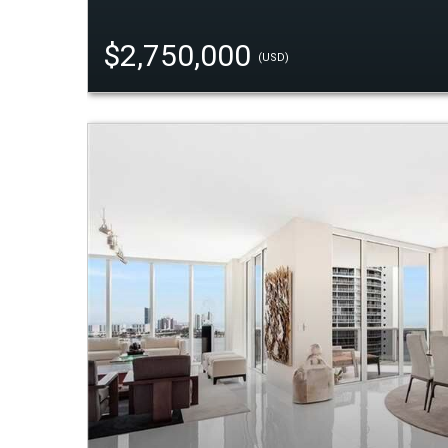
$2,750,000
(USD)