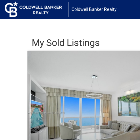
Coldwell Banker Realty
My Sold Listings