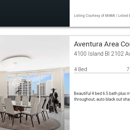
Listing Courtesy of MIAMI / Listed
Aventura Area C
4100 Island Bl 2102 A
4 Bed
7
Beautiful 4 bed 6.5 bath plus 
throughout, auto black out sh