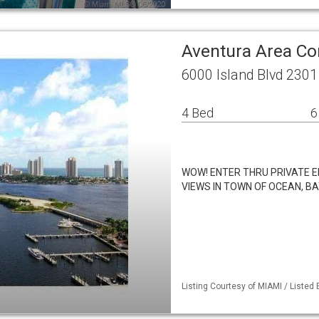
Aventura Area C
6000 Island Blvd 2301
4 Bed
6
WOW! ENTER THRU PRIVATE E
VIEWS IN TOWN OF OCEAN, BA
Listing Courtesy of MIAMI / Listed