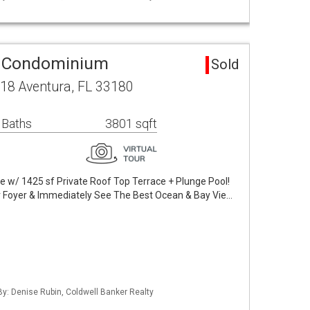
a Condominium
Sold
18 Aventura, FL 33180
 Baths
3801 sqft
 w/ 1425 sf Private Roof Top Terrace + Plunge Pool!
r Foyer & Immediately See The Best Ocean & Bay Vie…
 By: Denise Rubin, Coldwell Banker Realty