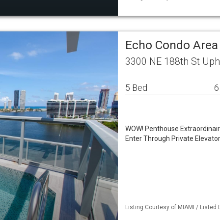
Echo Condo Are
3300 NE 188th St Uph
5 Bed
6
WOW! Penthouse Extraordinaire
Enter Through Private Elevato
Listing Courtesy of MIAMI / Listed