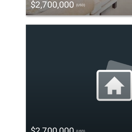
$2,700,000
(USD)
$2,700,000
(USD)