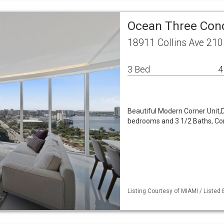
Ocean Three Con
18911 Collins Ave 210
3 Bed
4
Beautiful Modern Corner Unit,Di
bedrooms and 3 1/2 Baths, Com
Listing Courtesy of MIAMI / Listed 