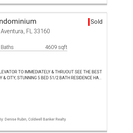
ondominium
Sold
 Aventura, FL 33160
 Baths
4609 sqft
LEVATOR TO IMMEDIATELY & THRUOUT SEE THE BEST
Y & CITY, STUNNING 5 BED 51/2 BATH RESIDENCE HA…
 By: Denise Rubin, Coldwell Banker Realty