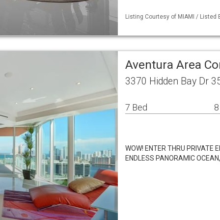
Listing Courtesy of MIAMI / Listed
Aventura Area C
3370 Hidden Bay Dr 3
7 Bed
8
WOW! ENTER THRU PRIVATE 
ENDLESS PANORAMIC OCEAN, 