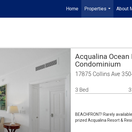
Home
Properties
About 
...
Acqualina Ocean 
Condominium
17875 Collins Ave 350
3 Bed
3
BEACHFRONT! Rarely available 0
prized Acqualina Resort & Resi