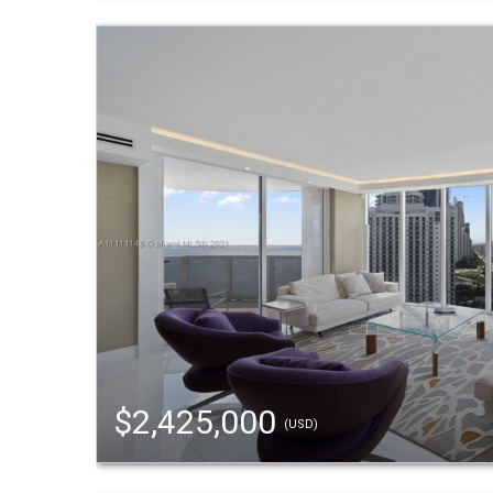
$2,425,000
(USD)