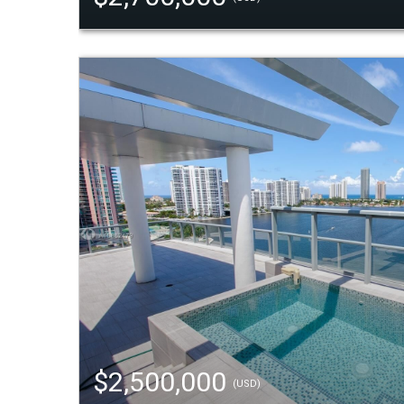
$2,500,000
(USD)