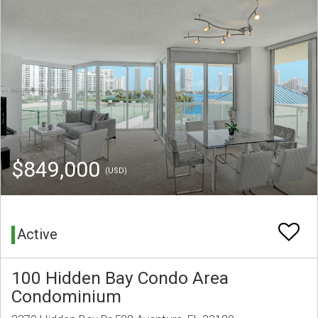
$849,000
(USD)
Active
100 Hidden Bay Condo Area
Condominium