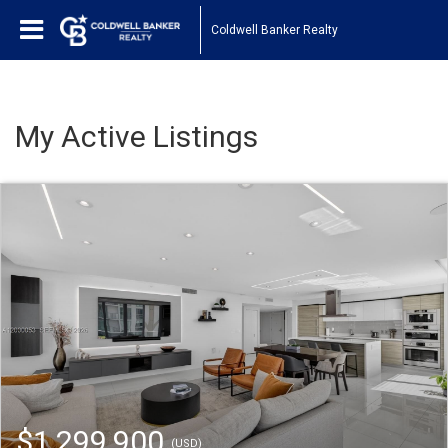
Coldwell Banker Realty
My Active Listings
$1,299,900
(USD)