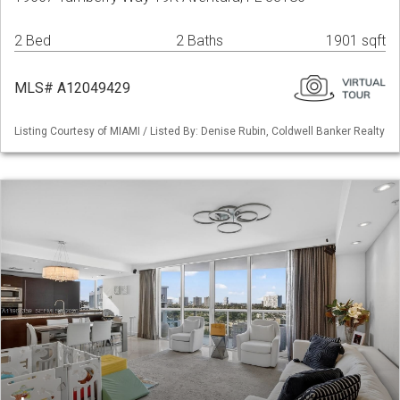
2 Bed
2 Baths
1901 sqft
MLS# A12049429
Listing Courtesy of MIAMI / Listed By: Denise Rubin, Coldwell Banker Realty