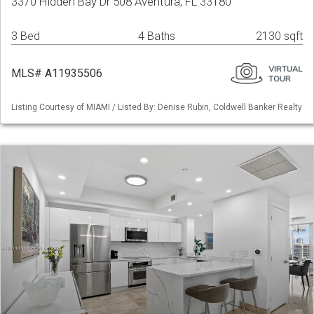
3370 Hidden Bay Dr 508 Aventura, FL 33180
3 Bed
4 Baths
2130 sqft
MLS# A11935506
Listing Courtesy of MIAMI / Listed By: Denise Rubin, Coldwell Banker Realty