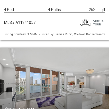
4 Bed
4 Baths
2680 sqft
MLS# A11841057
Listing Courtesy of MIAMI / Listed By: Denise Rubin, Coldwell Banker Realty