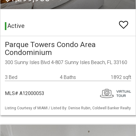
Active
Parque Towers Condo Area
Condominium
300 Sunny Isles Blvd 4-807 Sunny Isles Beach, FL 33160
3 Bed
4 Baths
1892 sqft
MLS# A12000053
Listing Courtesy of MIAMI / Listed By: Denise Rubin, Coldwell Banker Realty