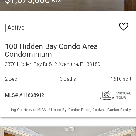
(USD)
Active
100 Hidden Bay Condo Area
Condominium
3370 Hidden Bay Dr 812 Aventura, FL 33180
2 Bed
3 Baths
1610 sqft
MLS# A11838912
Listing Courtesy of MIAMI / Listed By: Denise Rubin, Coldwell Banker Realty