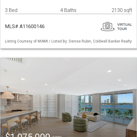
3 Bed
4 Baths
2130 sqft
MLS# A11600146
Listing Courtesy of MIAMI / Listed By: Denise Rubin, Coldwell Banker Realty
$1,075,000