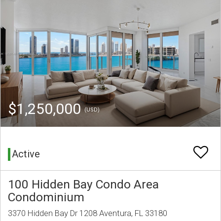
$1,250,000
(USD)
Active
100 Hidden Bay Condo Area
Condominium
3370 Hidden Bay Dr 1208 Aventura, FL 33180