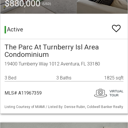
$880,000
(USD)
Active
The Parc At Turnberry Isl Area
Condominium
19400 Turnberry Way 1012 Aventura, FL 33180
3 Bed
3 Baths
1825 sqft
MLS# A11967359
Listing Courtesy of MIAMI / Listed By: Denise Rubin, Coldwell Banker Realty