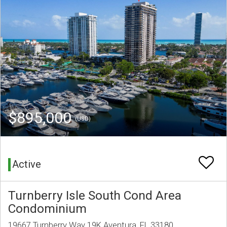
$895,000
(USD)
Active
Turnberry Isle South Cond Area
Condominium
19667 Turnberry Way 19K Aventura, FL 33180