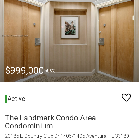
$999,000
(USD)
Active
The Landmark Condo Area
Condominium
20185 E Country Club Dr 1406/1405 Aventura, FL 33180