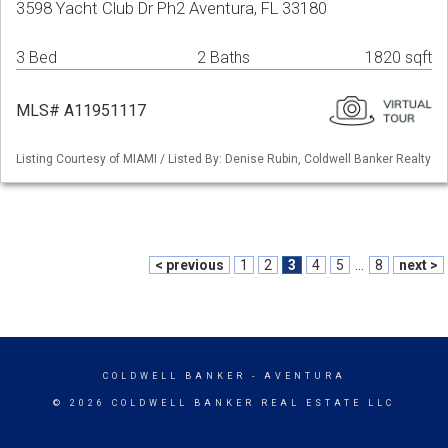
3598 Yacht Club Dr Ph2 Aventura, FL 33180
3 Bed
2 Baths
1820 sqft
MLS# A11951117
Listing Courtesy of MIAMI / Listed By: Denise Rubin, Coldwell Banker Realty
< previous
1
2
3
4
5
...
8
next >
COLDWELL BANKER
- AVENTURA
© 2026 COLDWELL BANKER REAL ESTATE LLC