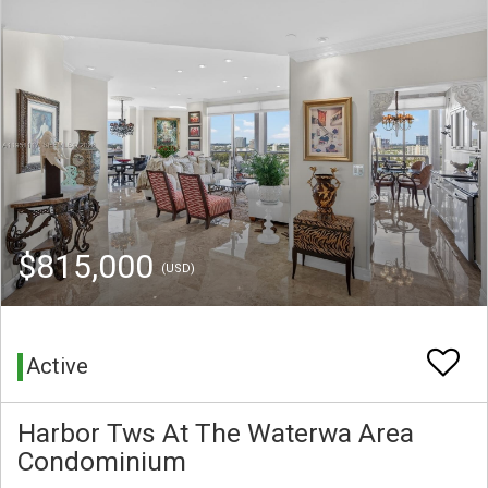
$815,000
(USD)
Active
Harbor Tws At The Waterwa Area
Condominium