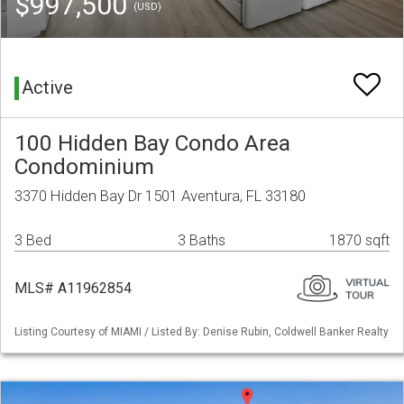
$997,500
(USD)
Active
100 Hidden Bay Condo Area
Condominium
3370 Hidden Bay Dr 1501 Aventura, FL 33180
3 Bed
3 Baths
1870 sqft
MLS# A11962854
Listing Courtesy of MIAMI / Listed By: Denise Rubin, Coldwell Banker Realty