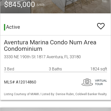
$845,000
(USD)
Active
Aventura Marina Condo Num Area
Condominium
3330 NE 190th St 1817 Aventura, FL 33180
3 Bed
3 Baths
1824 sqft
MLS# A12014860
Listing Courtesy of MIAMI / Listed By: Denise Rubin, Coldwell Banker Realty