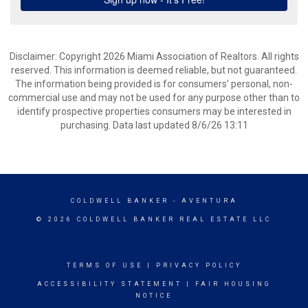
Disclaimer: Copyright 2026 Miami Association of Realtors. All rights
reserved. This information is deemed reliable, but not guaranteed.
The information being provided is for consumers’ personal, non-
commercial use and may not be used for any purpose other than to
identify prospective properties consumers may be interested in
purchasing. Data last updated 8/6/26 13:11
COLDWELL BANKER
- AVENTURA
© 2026 COLDWELL BANKER REAL ESTATE LLC
TERMS OF USE
|
PRIVACY POLICY
ACCESSIBILITY STATEMENT
|
FAIR HOUSING
NOTICE