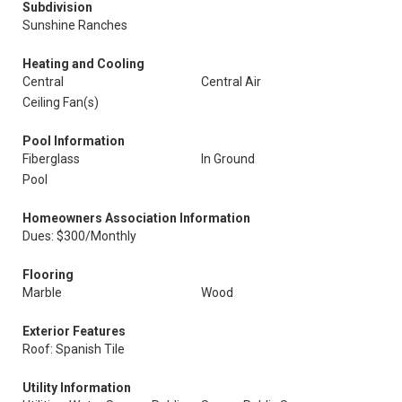
Subdivision
Sunshine Ranches
Heating and Cooling
Central
Central Air
Ceiling Fan(s)
Pool Information
Fiberglass
In Ground
Pool
Homeowners Association Information
Dues: $300/Monthly
Flooring
Marble
Wood
Exterior Features
Roof: Spanish Tile
Utility Information