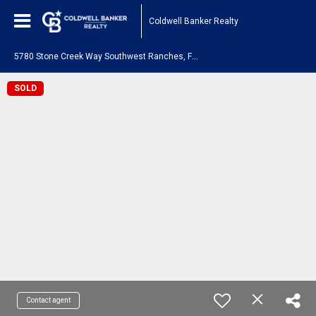
Coldwell Banker Realty
5
780 Stone Creek Way Southwest Ranches, FL 33330
SOLD
Contact agent