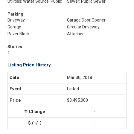
Utilities: Water Source: Public
Sewer: Public Sewer
Parking
Driveway
Garage Door Opener
Garage
Circular Driveway
Paver Block
Attached
Stories
1
Listing Price History
Mar 30, 2018
Listed
$3,495,000
-
-