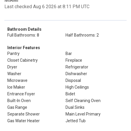
MIAMI
Last checked Aug 6 2026 at 8:11 PM UTC
Bathroom Details
Full Bathrooms: 8
Half Bathrooms: 2
Interior Features
Pantry
Bar
Closet Cabinetry
Fireplace
Dryer
Refrigerator
Washer
Dishwasher
Microwave
Disposal
Ice Maker
High Ceilings
Entrance Foyer
Bidet
Built-In Oven
Self Cleaning Oven
Gas Range
Dual Sinks
Separate Shower
Main Level Primary
Gas Water Heater
Jetted Tub