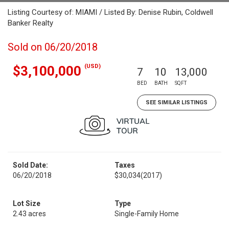
Listing Courtesy of: MIAMI / Listed By: Denise Rubin, Coldwell
Banker Realty
Sold on 06/20/2018
(USD)
$3,100,000
7
10
13,000
BED
BATH
SQFT
SEE SIMILAR LISTINGS
Sold Date:
Taxes
06/20/2018
$30,034
(2017)
Lot Size
Type
2.43 acres
Single-Family Home