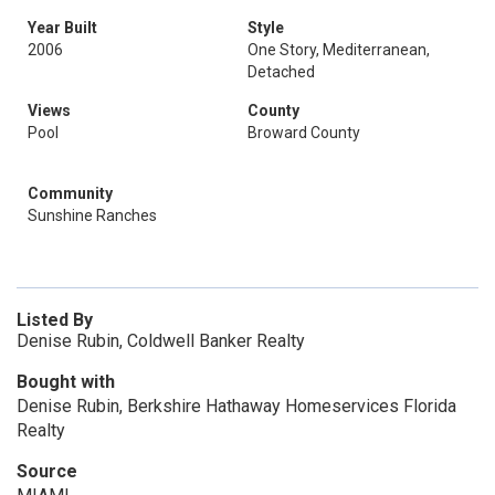
Year Built
Style
2006
One Story, Mediterranean,
Detached
Views
County
Pool
Broward County
Community
Sunshine Ranches
Listed By
Denise Rubin, Coldwell Banker Realty
Bought with
Denise Rubin, Berkshire Hathaway Homeservices Florida
Realty
Source